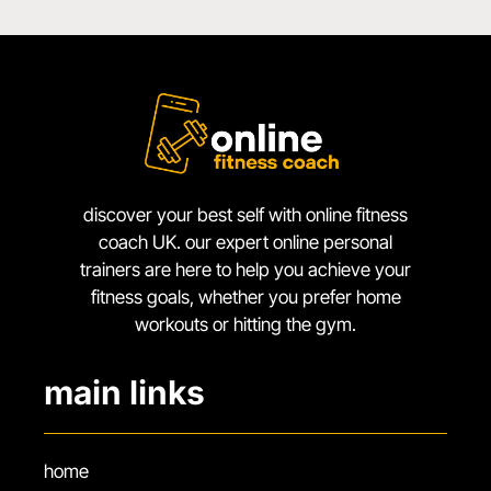
discover your best self with online fitness
coach UK. our expert online personal
trainers are here to help you achieve your
fitness goals, whether you prefer home
workouts or hitting the gym.
main links
home