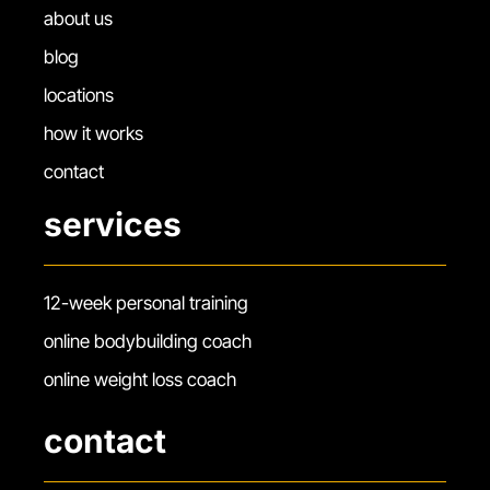
about us
blog
locations
how it works
contact
services
12-week personal training
online bodybuilding coach
online weight loss coach
contact