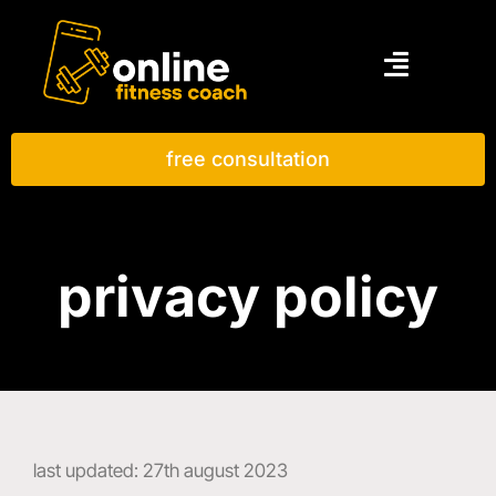
free consultation
privacy policy
last updated: 27th august 2023