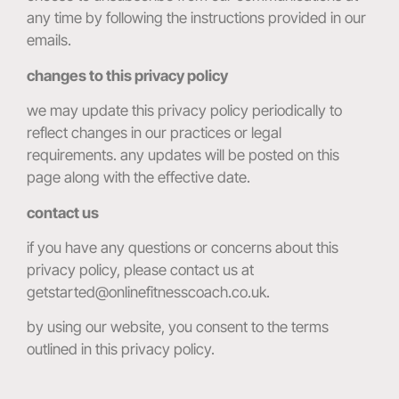
any time by following the instructions provided in our
emails.
changes to this privacy policy
we may update this privacy policy periodically to
reflect changes in our practices or legal
requirements. any updates will be posted on this
page along with the effective date.
contact us
if you have any questions or concerns about this
privacy policy, please contact us at
getstarted@onlinefitnesscoach.co.uk.
by using our website, you consent to the terms
outlined in this privacy policy.