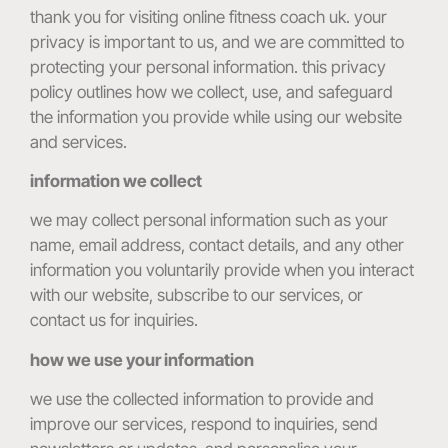
thank you for visiting online fitness coach uk. your
privacy is important to us, and we are committed to
protecting your personal information. this privacy
policy outlines how we collect, use, and safeguard
the information you provide while using our website
and services.
information we collect
we may collect personal information such as your
name, email address, contact details, and any other
information you voluntarily provide when you interact
with our website, subscribe to our services, or
contact us for inquiries.
how we use your information
we use the collected information to provide and
improve our services, respond to inquiries, send