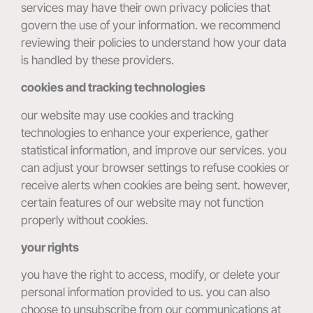
services may have their own privacy policies that
govern the use of your information. we recommend
reviewing their policies to understand how your data
is handled by these providers.
cookies and tracking technologies
our website may use cookies and tracking
technologies to enhance your experience, gather
statistical information, and improve our services. you
can adjust your browser settings to refuse cookies or
receive alerts when cookies are being sent. however,
certain features of our website may not function
properly without cookies.
your rights
you have the right to access, modify, or delete your
personal information provided to us. you can also
choose to unsubscribe from our communications at