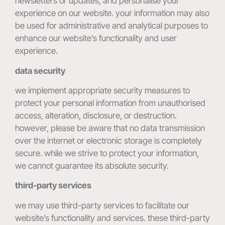
newsletters or updates, and personalise your
experience on our website. your information may also
be used for administrative and analytical purposes to
enhance our website’s functionality and user
experience.
data security
we implement appropriate security measures to
protect your personal information from unauthorised
access, alteration, disclosure, or destruction.
however, please be aware that no data transmission
over the internet or electronic storage is completely
secure. while we strive to protect your information,
we cannot guarantee its absolute security.
third-party services
we may use third-party services to facilitate our
website’s functionality and services. these third-party