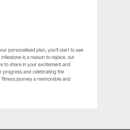
r personalised plan, you'll start to see
milestone is a reason to rejoice. our
re to share in your excitement and
our progress and celebrating the
ur fitness journey a memorable and