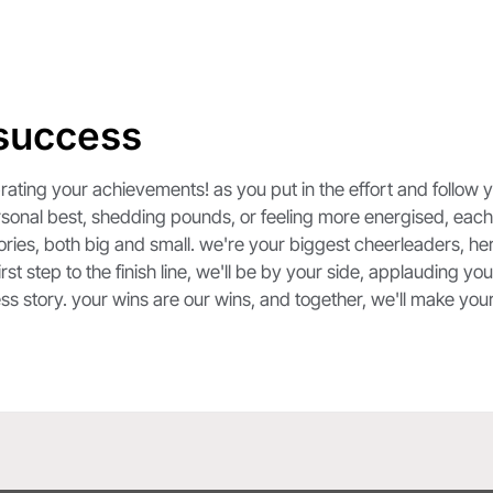
 success
ting your achievements! as you put in the effort and follow you
personal best, shedding pounds, or feeling more energised, each 
ories, both big and small. we're your biggest cheerleaders, he
st step to the finish line, we'll be by your side, applauding y
ess story. your wins are our wins, and together, we'll make yo