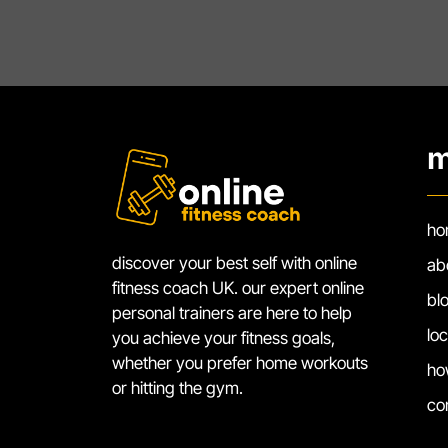
m
ho
discover your best self with online
ab
fitness coach UK. our expert online
bl
personal trainers are here to help
lo
you achieve your fitness goals,
whether you prefer home workouts
ho
or hitting the gym.
co