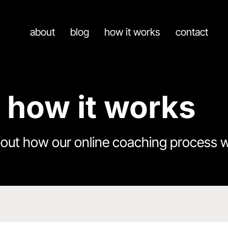
about
blog
how it works
contact
how it works
bout how our online coaching process 