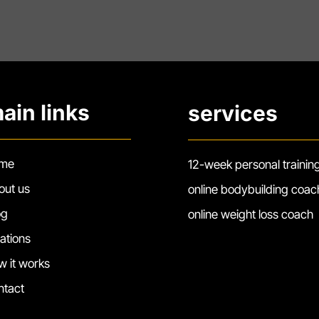
ain links
services
me
12-week personal trainin
out us
online bodybuilding coac
og
online weight loss coach
cations
w it works
ntact