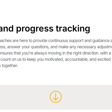
and progress tracking
 coaches are here to provide continuous support and guidance 
ress, answer your questions, and make any necessary adjustmen
nsures that you're always moving in the right direction. with 
. count on us to keep you motivated, accountable, and excited 
 together.