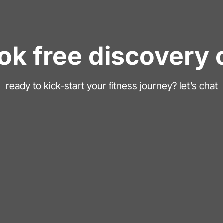
ok free discovery c
ready to kick-start your fitness journey? let’s chat