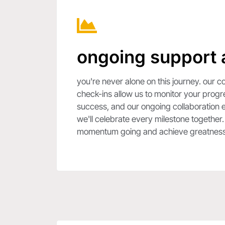
ongoing support 
you're never alone on this journey. our
check-ins allow us to monitor your prog
success, and our ongoing collaboration e
we'll celebrate every milestone together
momentum going and achieve greatness