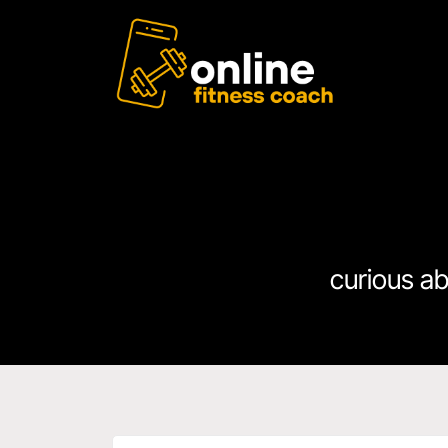
curious a