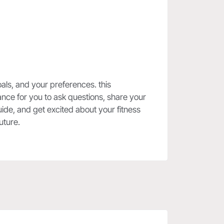
oals, and your preferences. this
nce for you to ask questions, share your
ide, and get excited about your fitness
uture.