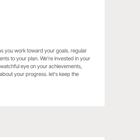
as you work toward your goals. regular
ts to your plan. We're invested in your
a watchful eye on your achievements,
about your progress. let's keep the