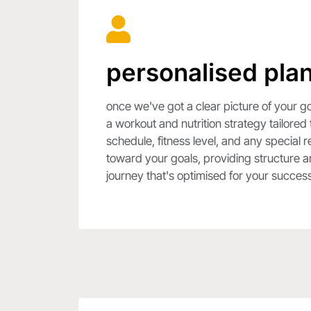
personalised plan
once we've got a clear picture of your go
a workout and nutrition strategy tailored
schedule, fitness level, and any special 
toward your goals, providing structure an
journey that's optimised for your success.