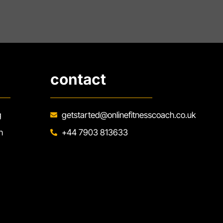
contact
g
getstarted@onlinefitnesscoach.co.uk
h
+44 7903 813633