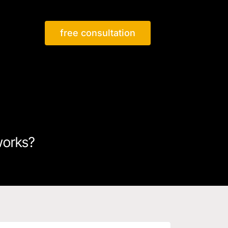
free consultation
works?