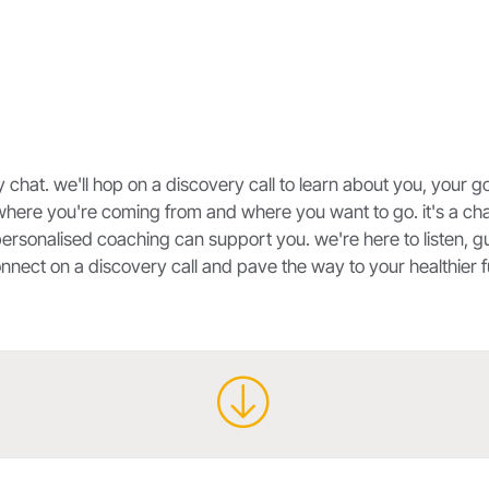
y chat. we'll hop on a discovery call to learn about you, your g
where you're coming from and where you want to go. it's a cha
ersonalised coaching can support you. we're here to listen, gu
connect on a discovery call and pave the way to your healthier f