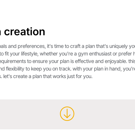
 creation
als and preferences, it's time to craft a plan that's uniquely 
 to fit your lifestyle, whether you're a gym enthusiast or pref
requirements to ensure your plan is effective and enjoyable. t
d flexibility to keep you on track. with your plan in hand, you
 let's create a plan that works just for you.