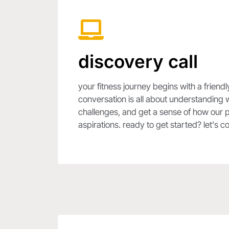
discovery call
your fitness journey begins with a friendl
conversation is all about understanding 
challenges, and get a sense of how our p
aspirations. ready to get started? let's 