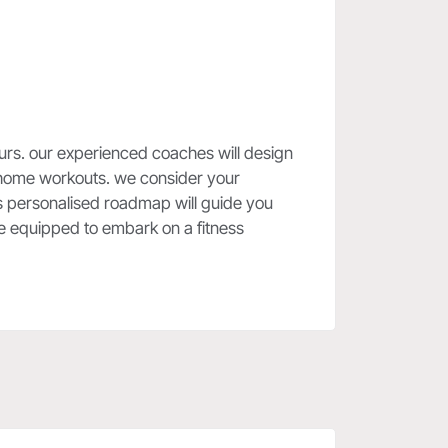
yours. our experienced coaches will design
er home workouts. we consider your
his personalised roadmap will guide you
're equipped to embark on a fitness