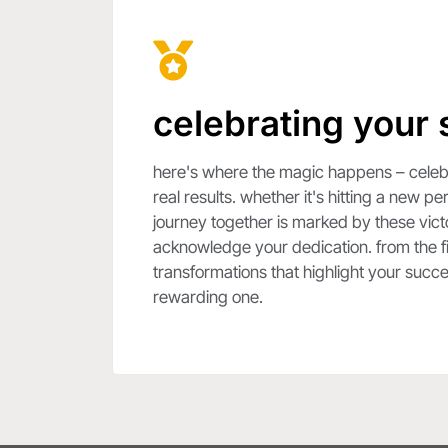
celebrating your
here's where the magic happens – celebra
real results. whether it's hitting a new 
journey together is marked by these vict
acknowledge your dedication. from the fir
transformations that highlight your succ
rewarding one.