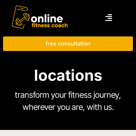
free consultation
locations
transform your fitness journey,
wherever you are, with us.