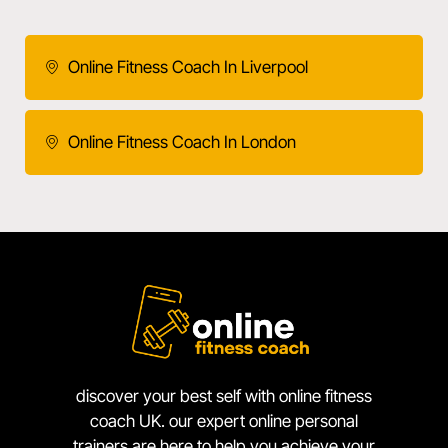
Online Fitness Coach In Liverpool
Online Fitness Coach In London
discover your best self with online fitness
coach UK. our expert online personal
trainers are here to help you achieve your