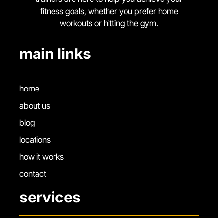
fitness goals, whether you prefer home
workouts or hitting the gym.
main links
home
about us
blog
locations
how it works
contact
services